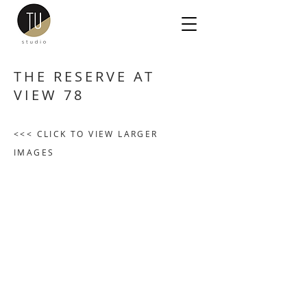
THE RESERVE AT
VIEW 78
<<< CLICK TO VIEW LARGER
IMAGES